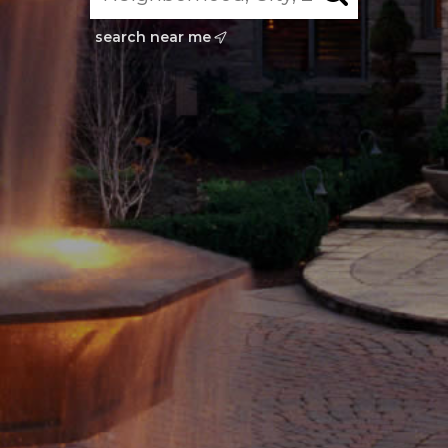
search near me