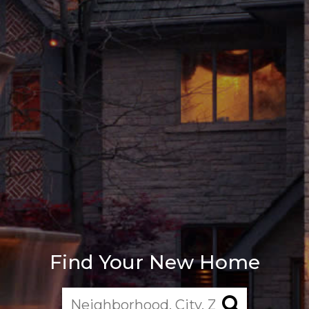
Find Your New Home