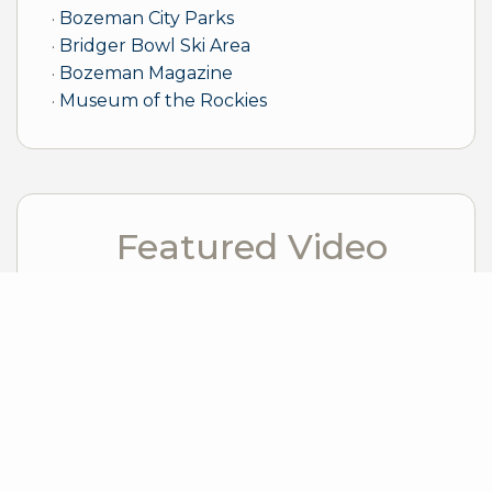
Bozeman City Parks
Bridger Bowl Ski Area
Bozeman Magazine
Museum of the Rockies
Featured Video