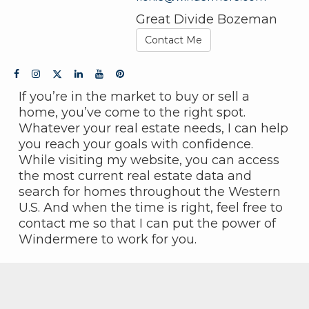
Great Divide Bozeman
Contact Me
If you’re in the market to buy or sell a
home, you’ve come to the right spot.
Whatever your real estate needs, I can help
you reach your goals with confidence.
While visiting my website, you can access
the most current real estate data and
search for homes throughout the Western
U.S. And when the time is right, feel free to
contact me so that I can put the power of
Windermere to work for you.