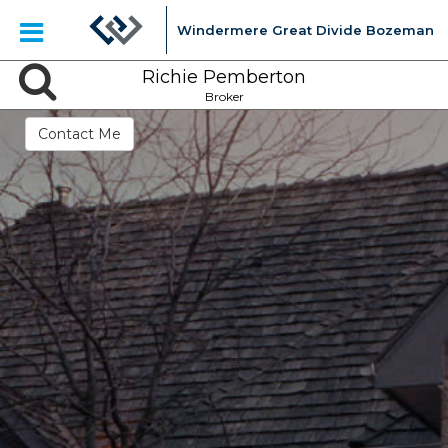
Windermere Great Divide Bozeman
Richie Pemberton
Broker
Contact Me