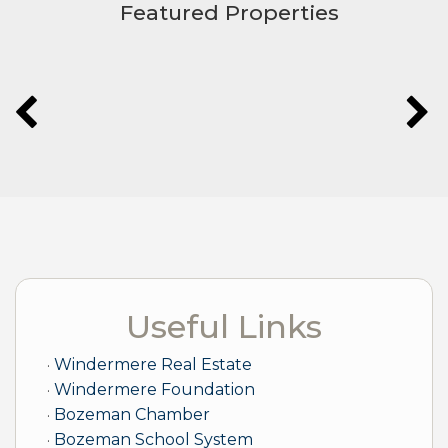
Featured Properties
Useful Links
Windermere Real Estate
Windermere Foundation
Bozeman Chamber
Bozeman School System