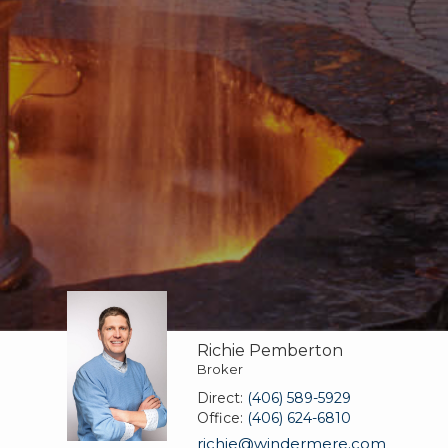
Richie Pemberton
Broker
Direct:
(406) 589-5929
Office:
(406) 624-6810
richie@windermere.com