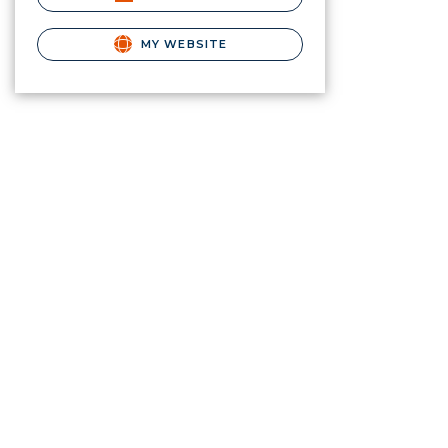
MY WEBSITE