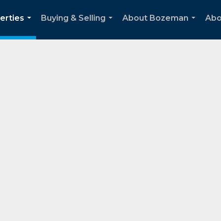
erties
Buying & Selling
About Bozeman
Abo
...
...
...