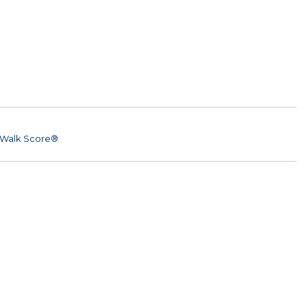
Walk Score®