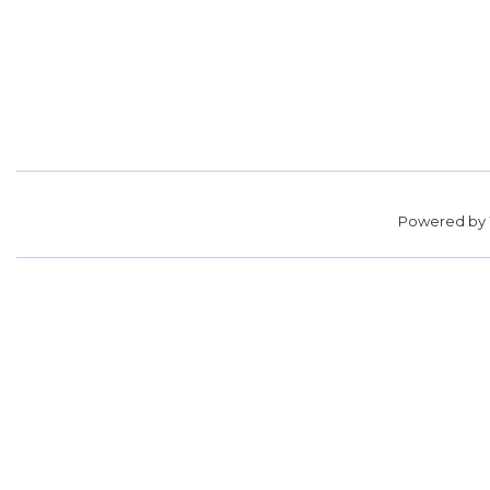
Powered by