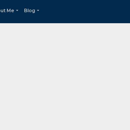
ut Me
Blog
...
...