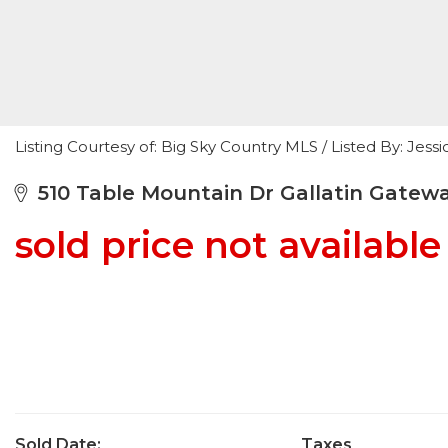
Listing Courtesy of: Big Sky Country MLS / Listed By: Je
510 Table Mountain Dr Gallatin Gatew
sold price not available
Sold Date:
Taxes