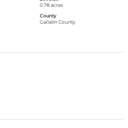
0.78 acres
County
Gallatin County