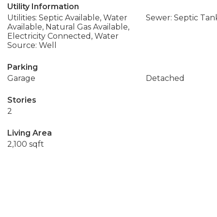
Utility Information
Utilities: Septic Available, Water
Sewer: Septic Tan
Available, Natural Gas Available,
Electricity Connected, Water
Source: Well
Parking
Garage
Detached
Stories
2
Living Area
2,100 sqft