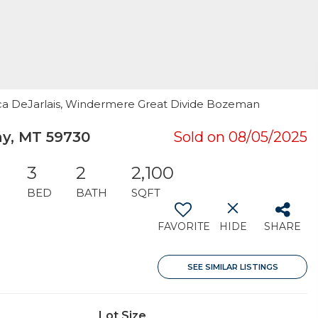
ssica DeJarlais, Windermere Great Divide Bozeman
ay, MT 59730
Sold on 08/05/2025
3
2
2,100
BED
BATH
SQFT
FAVORITE
HIDE
SHARE
SEE SIMILAR LISTINGS
Lot Size