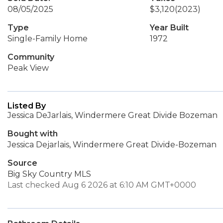
08/05/2025
$3,120
(2023)
Type
Year Built
Single-Family Home
1972
Community
Peak View
Listed By
Jessica DeJarlais, Windermere Great Divide Bozeman
Bought with
Jessica Dejarlais, Windermere Great Divide-Bozeman
Source
Big Sky Country MLS
Last checked Aug 6 2026 at 6:10 AM GMT+0000