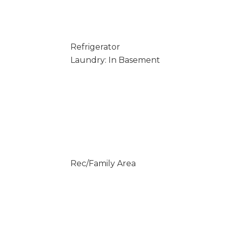
Refrigerator
Laundry: In Basement
Rec/Family Area