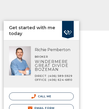
Get started with me
today
Richie Pemberton
BROKER
WINDERMERE
GREAT DIVIDE
BOZEMAN
DIRECT: (406) 589-5929
OFFICE: (406) 624-6810
CALL ME
EMAIL FORM