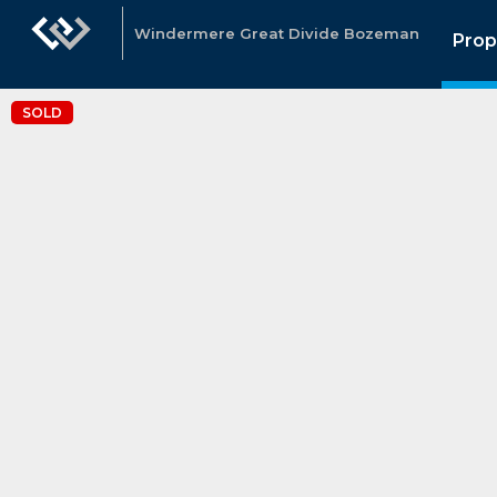
Windermere Great Divide Bozeman
Prop
SOLD