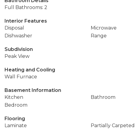
Bathroom Details
Full Bathrooms: 2
Interior Features
Disposal
Microwave
Dishwasher
Range
Subdivision
Peak View
Heating and Cooling
Wall Furnace
Basement Information
Kitchen
Bathroom
Bedroom
Flooring
Laminate
Partially Carpeted