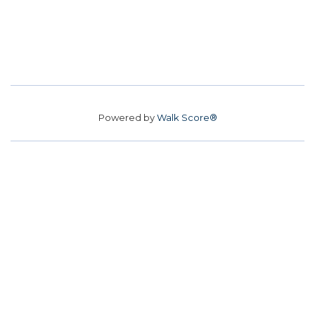
Powered by
Walk Score®