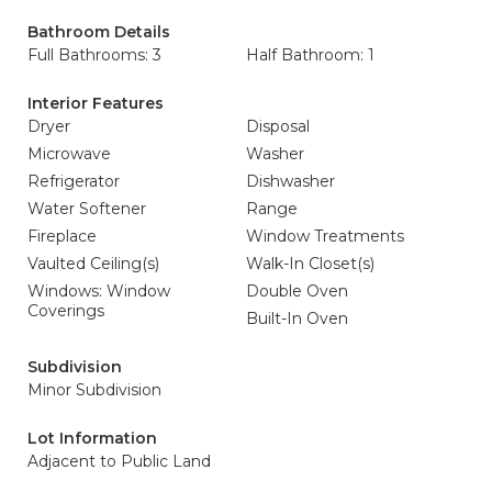
Bathroom Details
Full Bathrooms: 3
Half Bathroom: 1
Interior Features
Dryer
Disposal
Microwave
Washer
Refrigerator
Dishwasher
Water Softener
Range
Fireplace
Window Treatments
Vaulted Ceiling(s)
Walk-In Closet(s)
Windows: Window
Double Oven
Coverings
Built-In Oven
Subdivision
Minor Subdivision
Lot Information
Adjacent to Public Land