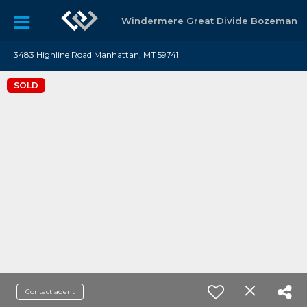
Windermere Great Divide Bozeman
3483 Highline Road Manhattan, MT 59741
SOLD
Contact agent