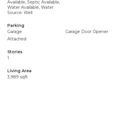
Available, Septic Available,
Water Available, Water
Source: Well
Parking
Garage
Garage Door Opener
Attached
Stories
1
Living Area
3,989 sqft