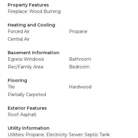
Property Features
Fireplace: Wood Burning
Heating and Cooling
Forced Air
Propane
Central Air
Basement Information
Egress Windows
Bathroom
Rec/Family Area
Bedroom
Flooring
Tile
Hardwood
Partially Carpeted
Exterior Features
Roof: Asphalt
Utility Information
Utilities: Propane, Electricity
Sewer: Septic Tank