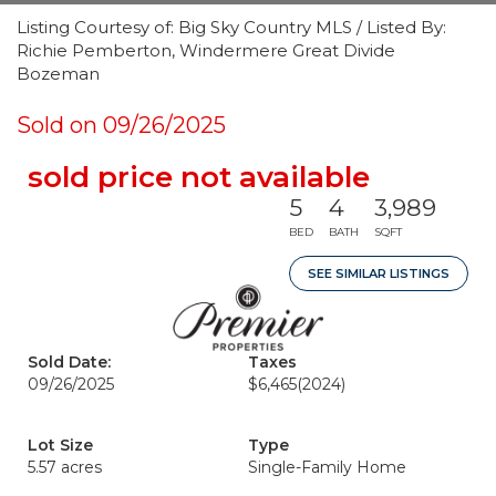
Listing Courtesy of: Big Sky Country MLS / Listed By:
Richie Pemberton, Windermere Great Divide
Bozeman
Sold on 09/26/2025
sold price not available
5
4
3,989
BED
BATH
SQFT
SEE SIMILAR LISTINGS
Sold Date:
Taxes
09/26/2025
$6,465
(2024)
Lot Size
Type
5.57 acres
Single-Family Home