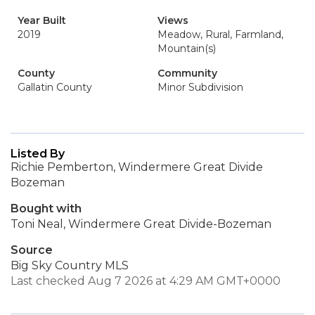
Year Built
Views
2019
Meadow, Rural, Farmland,
Mountain(s)
County
Community
Gallatin County
Minor Subdivision
Listed By
Richie Pemberton, Windermere Great Divide
Bozeman
Bought with
Toni Neal, Windermere Great Divide-Bozeman
Source
Big Sky Country MLS
Last checked Aug 7 2026 at 4:29 AM GMT+0000