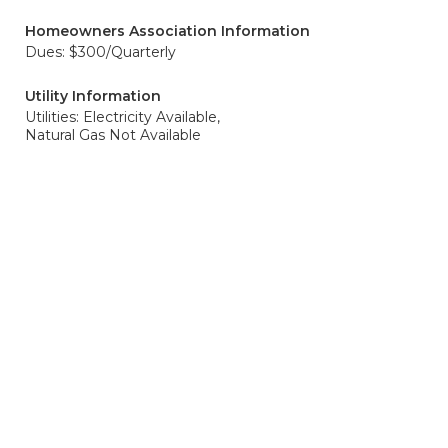
Homeowners Association Information
Dues: $300/Quarterly
Utility Information
Utilities: Electricity Available,
Natural Gas Not Available