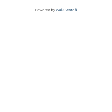
Powered by
Walk Score®