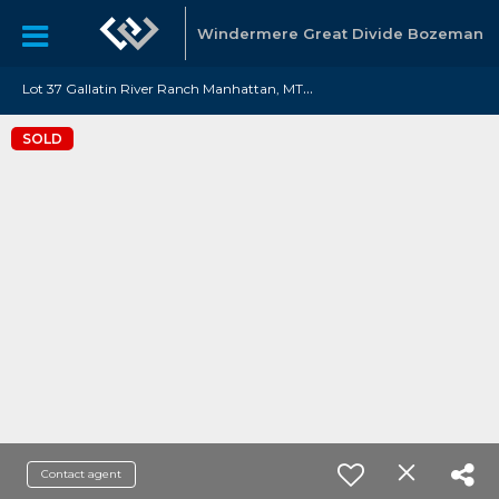
Windermere Great Divide Bozeman
L
ot 37 Gallatin River Ranch Manhattan, MT 59741
SOLD
Contact agent