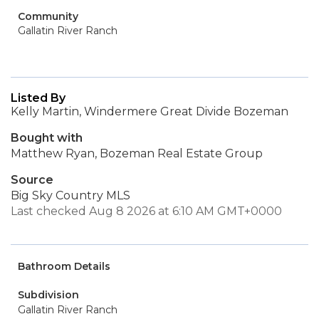
Community
Gallatin River Ranch
Listed By
Kelly Martin, Windermere Great Divide Bozeman
Bought with
Matthew Ryan, Bozeman Real Estate Group
Source
Big Sky Country MLS
Last checked Aug 8 2026 at 6:10 AM GMT+0000
Bathroom Details
Subdivision
Gallatin River Ranch