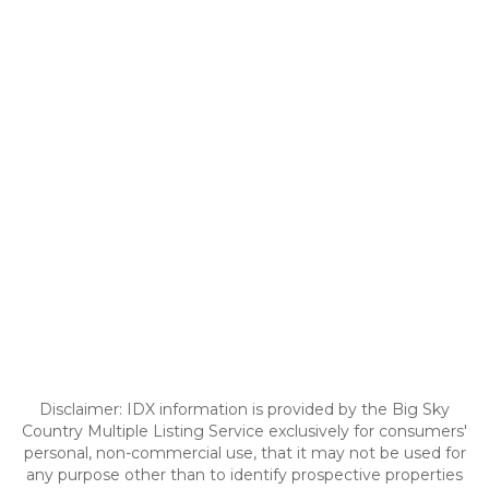
Disclaimer: IDX information is provided by the Big Sky
Country Multiple Listing Service exclusively for consumers'
personal, non-commercial use, that it may not be used for
any purpose other than to identify prospective properties