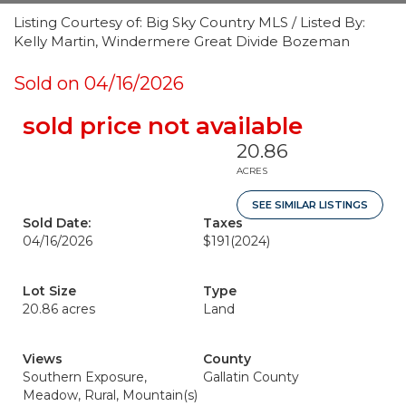
Listing Courtesy of: Big Sky Country MLS / Listed By:
Kelly Martin, Windermere Great Divide Bozeman
Sold on 04/16/2026
sold price not available
20.86
ACRES
SEE SIMILAR LISTINGS
Sold Date:
Taxes
04/16/2026
$191
(2024)
Lot Size
Type
20.86 acres
Land
Views
County
Southern Exposure,
Gallatin County
Meadow, Rural, Mountain(s)